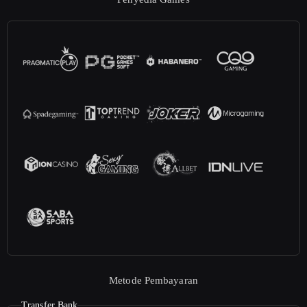
Metode Pembayaran
Transfer Bank