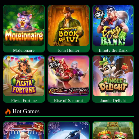
Moleionaire
John Hunter
Empty the Bank
Fiesta Fortune
Rise of Samurai
Jungle Delight
Hot Games