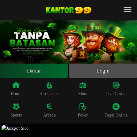
Beranda
Slot Online
Live Casino
Sportsbook
Arcade
Togel Online
Daftar
Login
Poker
Whatsapp
Home
Hot Games
Slots
Live Casino
Telegram
Sports
Arcade
Poker
Togel Online
Livechat