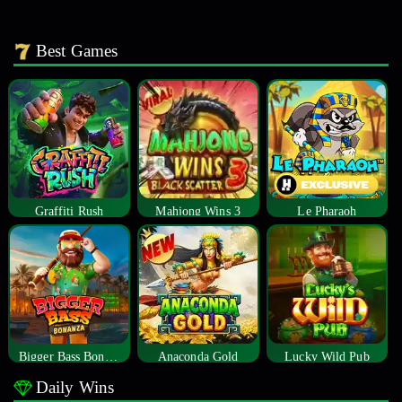
Best Games
Graffiti Rush
Mahjong Wins 3
Le Pharaoh
Bigger Bass Bonanza
Anaconda Gold
Lucky Wild Pub
Daily Wins