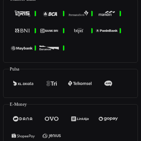
Pulsa
E-Money