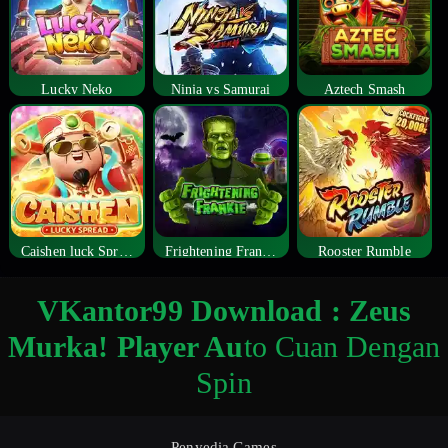
Lucky Neko
Ninja vs Samurai
Aztech Smash
Caishen luck Spread
Frightening Frankie
Rooster Rumble
VKantor99 Download : Zeus
Murka! Player Au
to Cuan Dengan
Spin
Penyedia Games